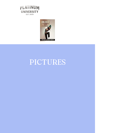
Buy Now
PICTURES