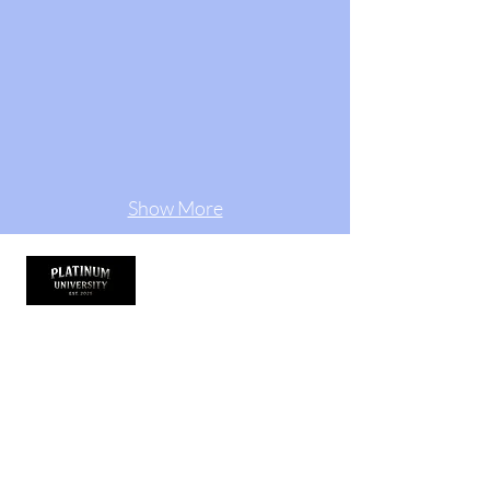
Show More
Thank you for visiting
Platinum University is more than a clothing
brand it’s a lifestyle. It represents growth,
hustle, and purpose. We design academic-
inspired streetwear that empowers dancers,
teachers, artists, and entrepreneurs to wear
their confidence and commit to excellence. It
started under The Platinum Experience, and