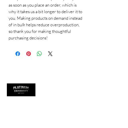
as soon as you place an order, which is 
why it takes us a bit longer to deliver it to 
you. Making products on demand instead 
of in bulk helps reduce overproduction, 
so thank you for making thoughtful 
purchasing decisions!
Thank you for visiting
Platinum University is more than a clothing
brand it’s a lifestyle. It represents growth,
hustle, and purpose. We design academic-
inspired streetwear that empowers dancers,