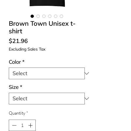
Brown Town Unisex t-
shirt
Price
$21.96
Excluding Sales Tax
Color
*
Size
*
Quantity
*