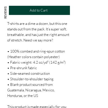
REVIEWS
Add to Cart
T-shirts are a dime a dozen, but this one 
stands out from the pack. It’s super soft, 
breathable, and has just the right amount 
of stretch. Need we say more?
• 100% combed and ring-spun cotton 
(Heather colors contain polyester)
• Fabric weight: 4.2 oz/yd² (142 g/m²)
• Pre-shrunk fabric
• Side-seamed construction
• Shoulder-to-shoulder taping
• Blank product sourced from 
Guatemala, Nicaragua, Mexico, 
Honduras, or the US
This product is made especially for you 