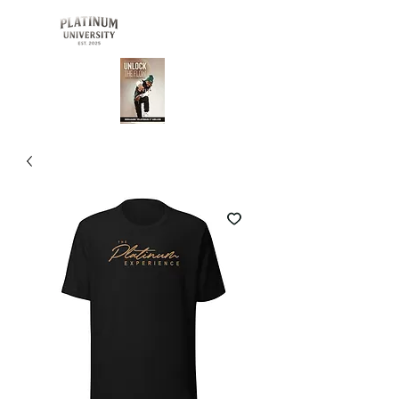
Buy Now