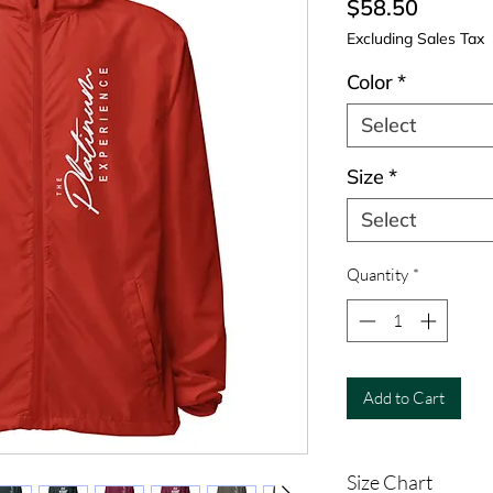
Price
$58.50
Excluding Sales Tax
Color
*
Select
Size
*
Select
Quantity
*
Add to Cart
Size Chart