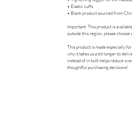
• Elastic cuffs
• Blank product sourced from Chi
Important: This product is available 
outside this region, please choose 
This product is made especially for 
why it takes us a bit longer to deli
instead of in bulk helps reduce ove
thoughtful purchasing decisions!