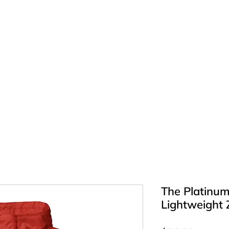
E
Atlas J Luv | Official Music
Shop
BIO
DANCE
More
The Platinum
Lightweight