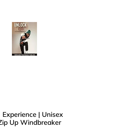
Log In
Buy Now
 Experience | Unisex
 Zip Up Windbreaker