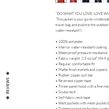
"DO WHAT YOU LOVE, LOVE WH
 This jacket is your go-to windbreaker for any outside adventure. Pack it in your 
travel bag and explore the outdoors
water-resistant?).
• 100% polyester 
• Interior water-resistant coating
• Waterproof pressure resistance
• Fabric weight: 2.5 oz/yd² (84.8 
• Regular, comfortable fit
• Matte finish eyelets and zippers
• Rubber zipper pull tab
REVIEWS
• Reversed zipper tape
• Three-panel hood with a fine mes
• Scuba neck
• Self-fabric neck tape
• Welt pockets with mesh pocket 
• Tightening toggle for the waistb