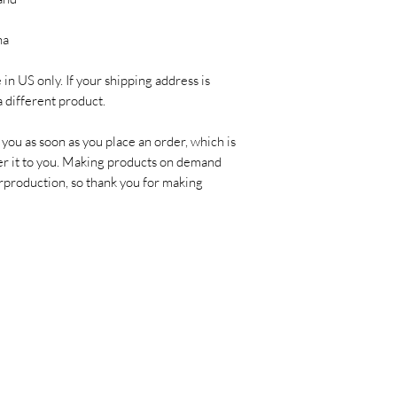
na
in US only. If your shipping address is 
a different product.
you as soon as you place an order, which is 
ver it to you. Making products on demand 
rproduction, so thank you for making 