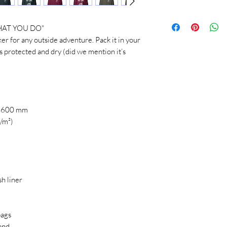
SIZE
LEN
AT YOU DO" 
 protected and dry (did we mention it’s 
XS
26 ½
S
27 ½
M
28 ½
: 600 mm
L
29 ½
g/m²)
XL
30 ½
2XL
31 ½
h liner
3XL
32 ½
Product measurements
bags
and