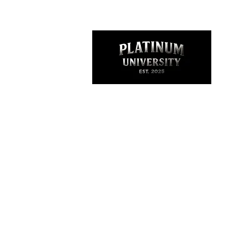
Thank you for visiting
Platinum University is more than a clothing
brand it’s a lifestyle. It represents growth, h
and purpose. We design academic-inspire
streetwear that empowers dancers, teache
artists, and entrepreneurs to wear their
confidence and commit to excellence. It sta
under The Platinum Experience, and now it’
core of what I stand for community, creativi
and unlocking your full potential.